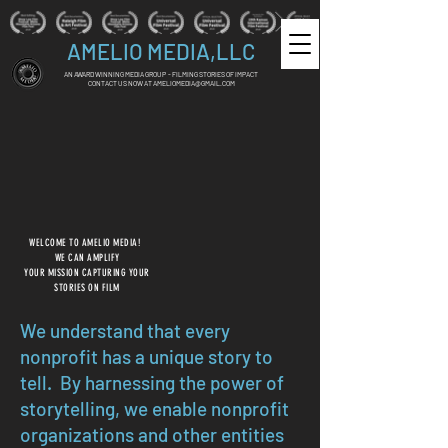
AMELIO MEDIA,LLC
AN AWARD WINNING MEDIA GROUP - FILMING STORIES OF IMPACT
CONTACT US NOW AT
AMELIOMEDIA@GMAIL.COM
WELCOME TO AMELIO MEDIA!
WE CAN AMPLIFY
YOUR MISSION CAPTURING YOUR
STORIES ON FILM
We understand that every
nonprofit has a unique story to
tell. By harnessing the power of
storytelling, we enable nonprofit
organizations and other entities