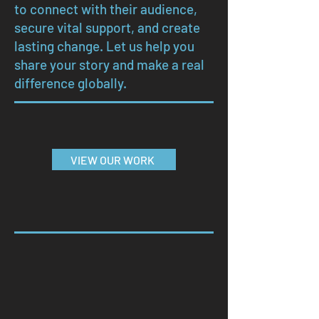
to connect with their audience,
secure vital support, and create
lasting change. Let us help you
share your story and make a real
difference globally.
VIEW OUR WORK