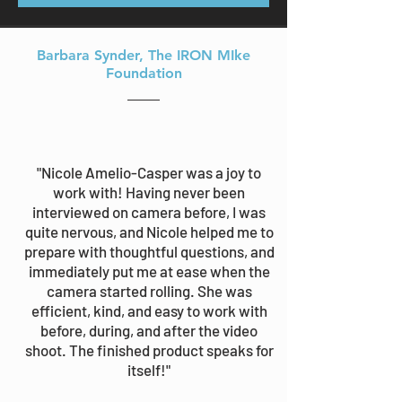
Barbara Synder
, The IRON MIke
Foundation
"Nicole Amelio-Casper was a joy to
work with! Having never been
interviewed on camera before, I was
quite nervous, and Nicole helped me to
prepare with thoughtful questions, and
immediately put me at ease when the
camera started rolling. She was
efficient, kind, and easy to work with
before, during, and after the video
shoot. The finished product speaks for
itself!"