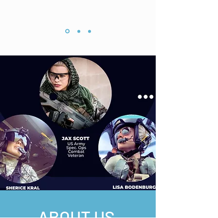
ABOUT US