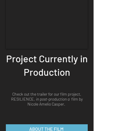
Project Currently in
Production
Check out the trailer for our film project,
RESILIENCE
, in post-production a
film by
Nicole Amelio Casper.
ABOUT THE FILM