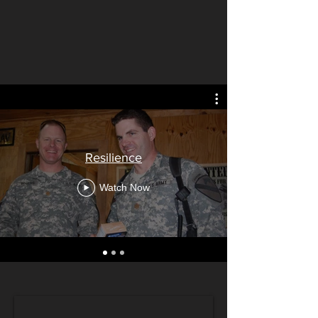
Resilience
Watch Now