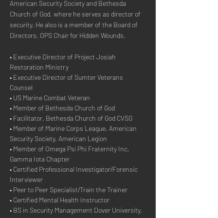
American Security Society and Bethesda 
Church of God, where he serves as director of 
security. He also is a member of the Board of 
Directors, OPS Chair for Hidden Wounds.
• Executive Director of Project Josiah 
Restoration Ministry
• Executive Director of Sumter Veterans 
Counsel
• US Marine Combat Veteran
• Member of Bethesda Church of God
• Facilitator, Bethesda Church of God CVSG
• Member of Marine Corps League, American 
Security Society, American Legion
• Member of Omega Psi Phi Fraternity Inc, 
Gamma Iota Chapter
• Certified Professional Investigator/Forensic 
Interviewer
• Peer to Peer Specialist/Train the Trainer
• Certified Mental Health Instructor
• BS in Security Management Dover University, 