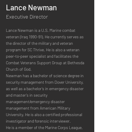
Lance Newman
Executive Director
Lance Newman is a U.S. Marine combat 
veteran (Iraq 1990-91). He currently serves as 
the director of the military and veteran 
program for SC Thrive. He is also a veteran 
peer-to-peer specialist and facilitates the 
Combat Veterans Support Group at Bethesda 
Church of God. 
Newman has a bachelor of science degree in 
security management from Dover University, 
as well as a bachelor’s in emergency disaster 
and master’s in security 
management/emergency disaster 
management from American Military 
University. He is also a certified professional 
investigator and forensic interviewer.
He is a member of the Marine Corps League, 