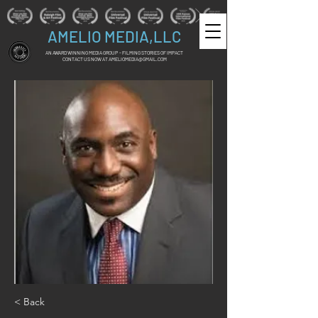
AMELIO MEDIA,LLC
AN AWARD WINNING MEDIA GROUP - FILMING STORIES OF IMPACT
CONTACT US NOW AT
AMELIOMEDIA@GMAIL.COM
< Back